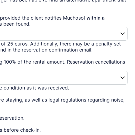
provided the client notifies Muchosol
within a
s been found.
f 25 euros. Additionally, there may be a penalty set
d in the reservation confirmation email.
ing 100% of the rental amount. Reservation cancellations
me condition as it was received.
e staying, as well as legal regulations regarding noise,
eservation.
ys before check-in.