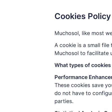
Cookies Policy
Muchosol, like most we
A cookie is a small fil
Muchosol to facilitate 
What types of cookie
Performance Enhance
These cookies save you
do not have to configu
parties.