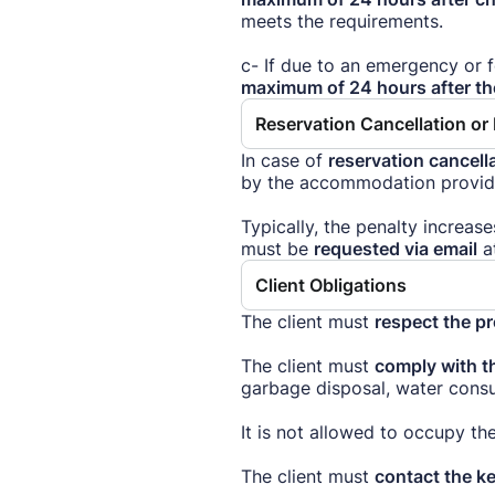
meets the requirements.
c- If due to an emergency or 
maximum of 24 hours after t
Reservation Cancellation o
In case of
reservation cancella
by the accommodation provider
Typically, the penalty increas
must be
requested via email
a
Client Obligations
The client must
respect the p
The client must
comply with th
garbage disposal, water consu
It is not allowed to occupy 
The client must
contact the k