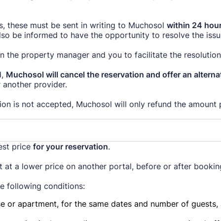
ms, these must be sent in writing to Muchosol
within 24 hour
o be informed to have the opportunity to resolve the issu
 the property manager and you to facilitate the resolution 
d,
Muchosol will cancel the reservation and offer an alter
 another provider.
ion is not accepted, Muchosol will only refund the amount 
est price
for your reservation
.
 at a lower price on another portal, before or after booki
he following conditions:
e or apartment, for the same dates and number of guests, a