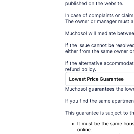
published on the website.
In case of complaints or clai
The owner or manager must als
Muchosol will mediate between
If the issue cannot be resolve
either from the same owner or
If the alternative accommodat
refund policy.
Lowest Price Guarantee
Muchosol
guarantees
the low
If you find the same apartment
This guarantee is subject to t
It must be the same hous
online.