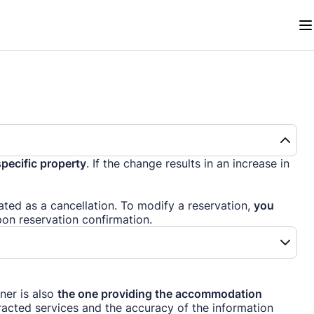
specific property
. If the change results in an increase in
reated as a cancellation. To modify a reservation,
you
pon reservation confirmation.
ner is also
the one providing the accommodation
tracted services and the accuracy of the information