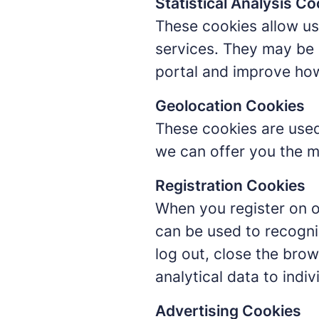
Statistical Analysis Co
These cookies allow us 
services. They may be 
portal and improve ho
Geolocation Cookies
These cookies are used
we can offer you the m
Registration Cookies
When you register on o
can be used to recogni
log out, close the brow
analytical data to indiv
Advertising Cookies