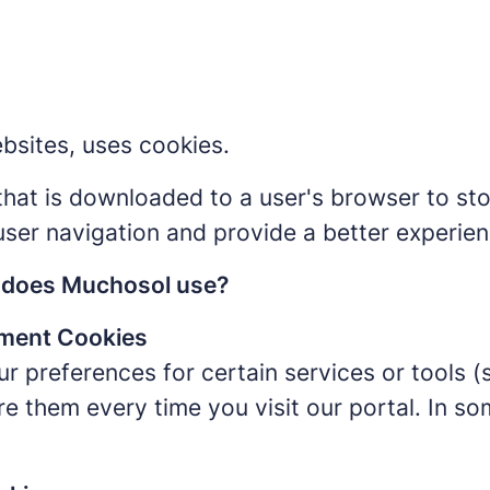
bsites, uses cookies.
e that is downloaded to a user's browser to st
user navigation and provide a better experien
s does Muchosol use?
ment Cookies
r preferences for certain services or tools (
re them every time you visit our portal. In s