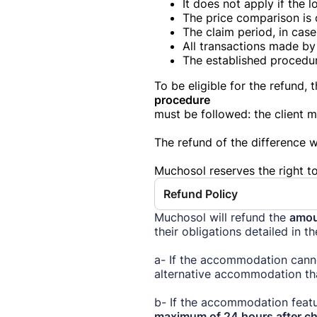
It does not apply if the 
The price comparison is 
The claim period, in cas
All transactions made by 
The established procedu
To be eligible for the refund, 
procedure
must be followed: the client 
The refund of the difference wi
Muchosol reserves the right to
Refund Policy
Muchosol will refund the
amou
their obligations detailed in t
a- If the accommodation cann
alternative accommodation tha
b- If the accommodation featu
maximum of 24 hours after ch