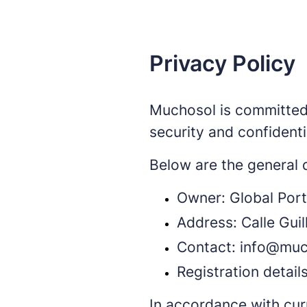
Privacy Policy
Muchosol is committed t
security and confidenti
Below are the general d
Owner: Global Port
Address: Calle Gui
Contact: info@mu
Registration detail
In accordance with cur