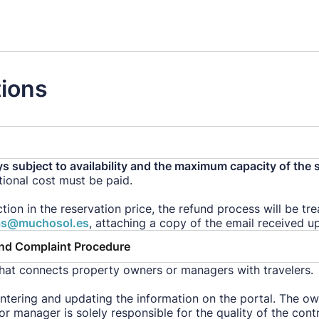
tions
ys subject to availability and the maximum capacity of the 
itional cost must be paid.
ction in the reservation price, the refund process will be t
as@muchosol.es
, attaching a copy of the email received u
and Complaint Procedure
hat connects property owners or managers with travelers.
entering and updating the information on the portal. The ow
or manager is solely responsible for the quality of the con