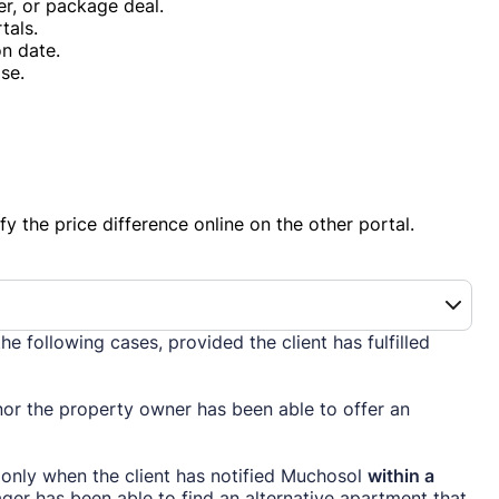
er, or package deal.
tals.
n date.
se.
fy the price difference online on the other portal.
the following cases, provided the client has fulfilled
or the property owner has been able to offer an
 only when the client has notified Muchosol
within a
r has been able to find an alternative apartment that