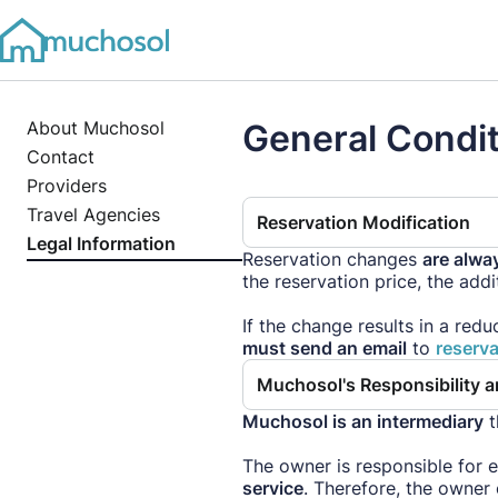
About Muchosol
General Condi
Contact
Providers
Travel Agencies
Reservation Modification
Legal Information
Reservation changes
are alwa
the reservation price, the add
If the change results in a redu
must send an email
to
reserv
Muchosol's Responsibility 
Muchosol is an intermediary
t
The owner is responsible for 
service
. Therefore, the owner 