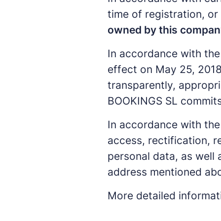
time of registration, o
owned by this compan
In accordance with the
effect on May 25, 2018
transparently, appropri
BOOKINGS SL commits to
In accordance with the 
access, rectification, r
personal data, as well
address mentioned abo
More detailed informa