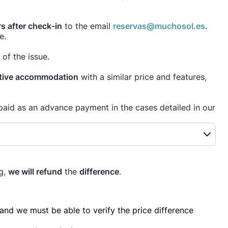
s after check-in
to the email
reservas@muchosol.es
.
e.
of the issue.
native accommodation
with a similar price and features,
paid as an advance payment in the cases detailed in our
ng,
we will refund
the
difference
.
nd we must be able to verify the price difference