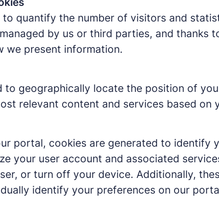
okies
to quantify the number of visitors and statis
managed by us or third parties, and thanks t
w we present information.
 to geographically locate the position of you
ost relevant content and services based on y
ur portal, cookies are generated to identify 
ze your user account and associated service
ser, or turn off your device. Additionally, t
idually identify your preferences on our porta