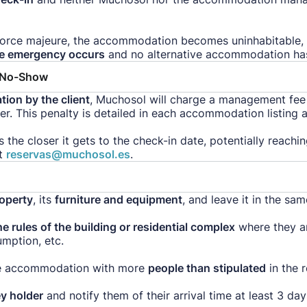
force majeure, the accommodation becomes uninhabitable, 
he emergency occurs
and no alternative accommodation ha
r No-Show
tion by the client
, Muchosol will charge a management fee o
. This penalty is detailed in each accommodation listing an
es the closer it gets to the check-in date, potentially reach
t
reservas@muchosol.es
.
roperty
, its
furniture and equipment
, and leave it in the sa
e rules of the building or residential complex
where they ar
mption, etc.
the accommodation with more
people than stipulated
in the r
ey holder
and notify them of their arrival time at least 3 da