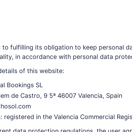
o fulfilling its obligation to keep personal da
ality, in accordance with personal data protec
etails of this website:
al Bookings SL
llem de Castro, 9 5ª 46007 Valencia, Spain
chosol.com
s: registered in the Valencia Commercial Regis
rent data protection regulations, the user ag