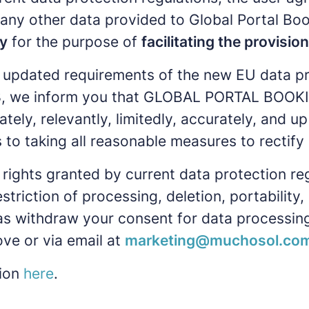
r any other data provided to Global Portal Boo
y
for the purpose of
facilitating the provisio
 updated requirements of the new EU data pr
, we inform you that GLOBAL PORTAL BOOKINGS
ately, relevantly, limitedly, accurately, and
 taking all reasonable measures to rectify o
rights granted by current data protection re
estriction of processing, deletion, portabilit
 as withdraw your consent for data processing
ve or via email at
marketing@muchosol.co
tion
here
.