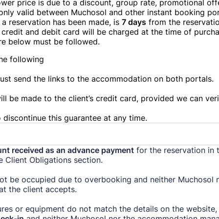
lower price is due to a discount, group rate, promotional off
only valid between Muchosol and other instant booking por
e a reservation has been made, is
7 days
from the reservatio
credit and debit card will be charged at the time of purcha
re below must be followed.
the following
must send the links to the accommodation on both portals.
ll be made to the client’s credit card, provided we can veri
 discontinue this guarantee at any time.
nt received as an advance payment
for the reservation in 
he Client Obligations section.
ot be occupied due to overbooking and neither Muchosol n
t the client accepts.
res or equipment do not match the details on the website,
eck-in
and neither Muchosol nor the accommodation manage