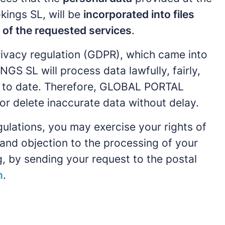
kings SL, will be
incorporated into files
n of the requested services
.
ivacy regulation (GDPR), which came into
 SL will process data lawfully, fairly,
 up to date. Therefore, GLOBAL PORTAL
r delete inaccurate data without delay.
gulations, you may exercise your rights of
y, and objection to the processing of your
, by sending your request to the postal
m
.