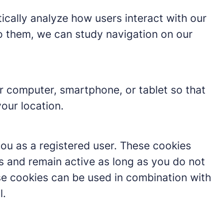
tically analyze how users interact with our
o them, we can study navigation on our
r computer, smartphone, or tablet so that
our location.
you as a registered user. These cookies
s and remain active as long as you do not
hese cookies can be used in combination with
l.