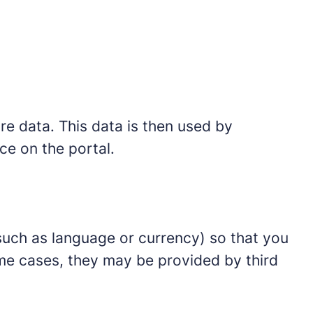
ore data. This data is then used by
ce on the portal.
such as language or currency) so that you
ome cases, they may be provided by third