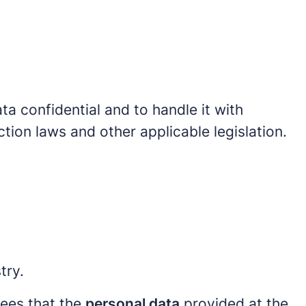
ta confidential and to handle it with
tion laws and other applicable legislation.
try.
rees that the
personal data
provided at the